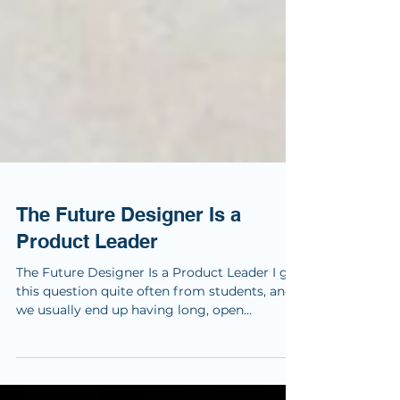
The Future Designer Is a
Product Leader
The Future Designer Is a Product Leader I get
this question quite often from students, and
we usually end up having long, open
conversations about where design is going.
My answer has become quite consistent. We
are no longer designing products in isolation.