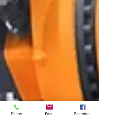
Phone
Email
Facebook