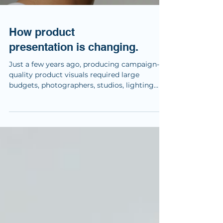
How product
presentation is changing.
Just a few years ago, producing campaign-
quality product visuals required large
budgets, photographers, studios, lighting
setups and extensive post-production. Today,
the tools are changing. For this experiment,
we took one of our completed industrial
design projects and explored how a
combination of AI tools could transform
static product renders into premium
marketing visuals and short cinematic
animations. The product itself wasn’t
redesigned. The industrial design, engine