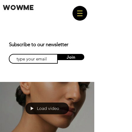
WOWME
Subscribe to our newsletter
Join
Load video