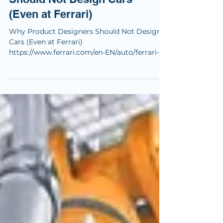
Why Product Designers
Should Not Design Cars
(Even at Ferrari)
Why Product Designers Should Not Design
Cars (Even at Ferrari)
https://www.ferrari.com/en-EN/auto/ferrari-
luce Right now, LinkedIn is exploding with
opinions about the collaboration between
Ferrari, Jony Ive, and Marc Newson. Everyone
has something to say. Designers, founders,
UX people, car enthusiasts. Praise, criticism,
excitement, fear. And that reaction itself
already tells us something important: this
collaboration was designed to provoke.
Before anything else, I want t