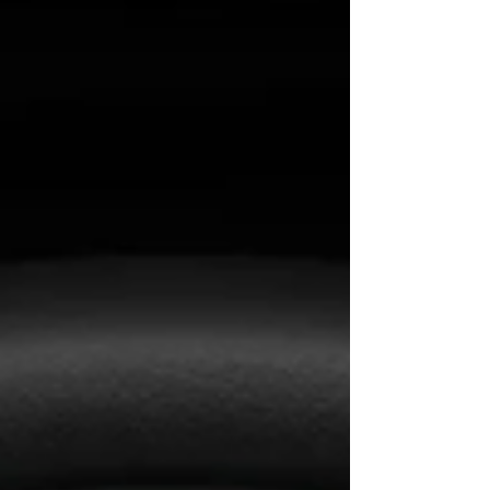
It’s not just about appearance or function.
Today, products operate in a larger system—
social dynamics, economics, global
production, and technological evolution. If
we don’t understand that system, we’re just
reacting. T