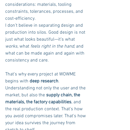
considerations: materials, tooling 
constraints, tolerances, processes, and 
cost-efficiency.
I don’t believe in separating design and 
production into silos. Good design is not 
just what looks beautiful—it’s what 
works
, what 
feels right in the hand
, and 
what can be made again and again with 
consistency and care.
That’s why every project at WOWME 
begins with 
deep research
. 
Understanding not only the user and the 
market, but also the 
supply chain, the 
materials, the factory capabilities
, and 
the real production context. That’s how 
you avoid compromises later. That’s how 
your idea survives the journey from 
sketch to shelf.