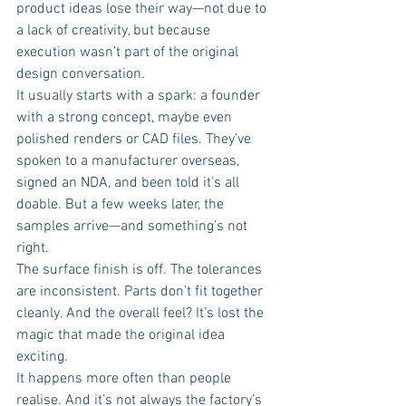
product ideas lose their way—not due to 
a lack of creativity, but because 
execution wasn’t part of the original 
design conversation.
It usually starts with a spark: a founder 
with a strong concept, maybe even 
polished renders or CAD files. They’ve 
spoken to a manufacturer overseas, 
signed an NDA, and been told it’s all 
doable. But a few weeks later, the 
samples arrive—and something’s not 
right.
The surface finish is off. The tolerances 
are inconsistent. Parts don’t fit together 
cleanly. And the overall feel? It’s lost the 
magic that made the original idea 
exciting.
It happens more often than people 
realise. And it’s not always the factory’s 