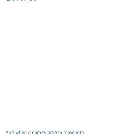
And when it comes time to move into 