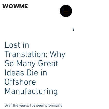
WOWME
Lost in 
Translation: Why 
So Many Great 
Ideas Die in 
Offshore 
Manufacturing
Over the years, I’ve seen promising 