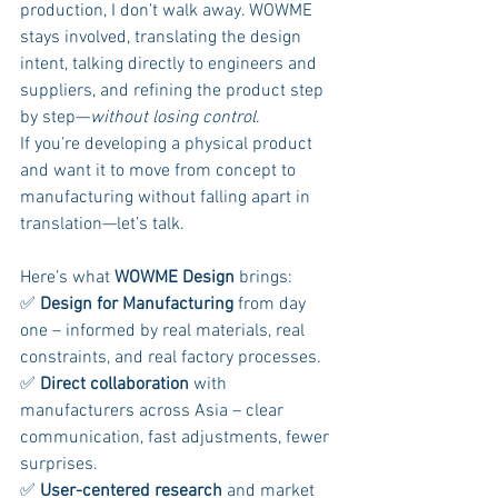
production, I don’t walk away. WOWME 
stays involved, translating the design 
intent, talking directly to engineers and 
suppliers, and refining the product step 
by step—
without losing control
.
If you’re developing a physical product 
and want it to move from concept to 
manufacturing without falling apart in 
translation—let’s talk.
Here’s what 
WOWME Design
 brings:
✅ 
Design for Manufacturing
 from day 
one – informed by real materials, real 
constraints, and real factory processes.
✅ 
Direct collaboration
 with 
manufacturers across Asia – clear 
communication, fast adjustments, fewer 
surprises.
✅ 
User-centered research
 and market 