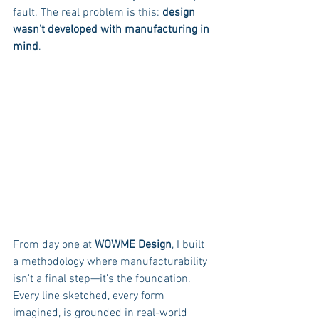
fault. The real problem is this: 
design 
wasn’t developed with manufacturing in 
mind
.
From day one at 
WOWME Design
, I built 
a methodology where manufacturability 
isn't a final step—it’s the foundation. 
Every line sketched, every form 
imagined, is grounded in real-world 