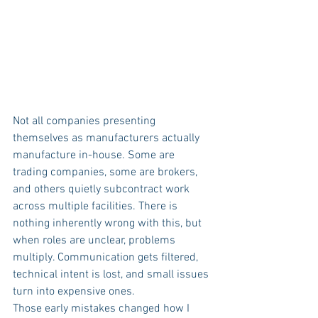
Not all companies presenting 
themselves as manufacturers actually 
manufacture in-house. Some are 
trading companies, some are brokers, 
and others quietly subcontract work 
across multiple facilities. There is 
nothing inherently wrong with this, but 
when roles are unclear, problems 
multiply. Communication gets filtered, 
technical intent is lost, and small issues 
turn into expensive ones.
Those early mistakes changed how I 