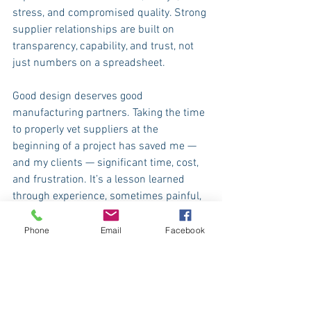
stress, and compromised quality. Strong 
supplier relationships are built on 
transparency, capability, and trust, not 
just numbers on a spreadsheet.
Good design deserves good 
manufacturing partners. Taking the time 
to properly vet suppliers at the 
beginning of a project has saved me — 
and my clients — significant time, cost, 
and frustration. It’s a lesson learned 
through experience, sometimes painful, 
but invaluable.
At WOWME, supplier due diligence is not 
Phone
Email
Facebook
an afterthought. It’s a fundamental part 
of how I work today, shaped by years on 
factory floors, in meetings, and through 
projects that didn’t always go to plan. 