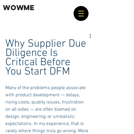
WOWME
Why Supplier Due 
Diligence Is 
Critical Before 
You Start DFM
Many of the problems people associate 
with product development — delays, 
rising costs, quality issues, frustration 
on all sides — are often blamed on 
design, engineering, or unrealistic 
expectations. In my experience, that is 
rarely where things truly go wrong. More 