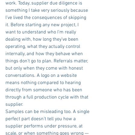
work. Today, supplier due diligence is 
something I take very seriously because 
I’ve lived the consequences of skipping 
it. Before starting any new project, I 
want to understand who I’m really 
dealing with, how long they’ve been 
operating, what they actually control 
internally, and how they behave when 
things don’t go to plan. Referrals matter, 
but only when they come with honest 
conversations. A logo on a website 
means nothing compared to hearing 
directly from someone who has been 
through a full production cycle with that 
supplier.
Samples can be misleading too. A single 
perfect part doesn’t tell you how a 
supplier performs under pressure, at 
scale, or when something goes wrong — 