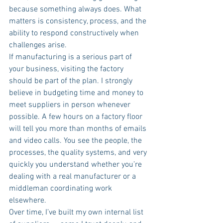
because something always does. What 
matters is consistency, process, and the 
ability to respond constructively when 
challenges arise.
If manufacturing is a serious part of 
your business, visiting the factory 
should be part of the plan. I strongly 
believe in budgeting time and money to 
meet suppliers in person whenever 
possible. A few hours on a factory floor 
will tell you more than months of emails 
and video calls. You see the people, the 
processes, the quality systems, and very 
quickly you understand whether you’re 
dealing with a real manufacturer or a 
middleman coordinating work 
elsewhere.
Over time, I’ve built my own internal list 