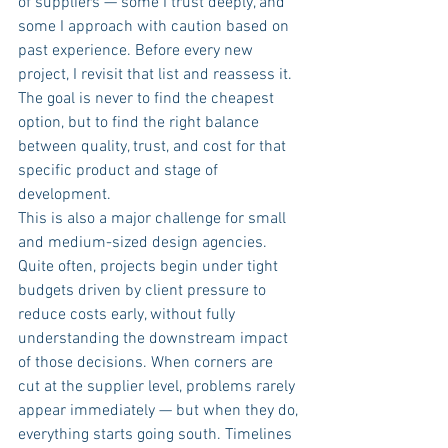
of suppliers — some I trust deeply, and 
some I approach with caution based on 
past experience. Before every new 
project, I revisit that list and reassess it. 
The goal is never to find the cheapest 
option, but to find the right balance 
between quality, trust, and cost for that 
specific product and stage of 
development.
This is also a major challenge for small 
and medium-sized design agencies. 
Quite often, projects begin under tight 
budgets driven by client pressure to 
reduce costs early, without fully 
understanding the downstream impact 
of those decisions. When corners are 
cut at the supplier level, problems rarely 
appear immediately — but when they do, 
everything starts going south. Timelines 