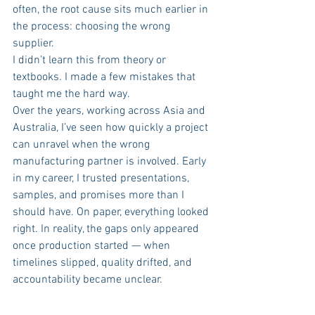
often, the root cause sits much earlier in 
the process: choosing the wrong 
supplier.
I didn’t learn this from theory or 
textbooks. I made a few mistakes that 
taught me the hard way.
Over the years, working across Asia and 
Australia, I’ve seen how quickly a project 
can unravel when the wrong 
manufacturing partner is involved. Early 
in my career, I trusted presentations, 
samples, and promises more than I 
should have. On paper, everything looked 
right. In reality, the gaps only appeared 
once production started — when 
timelines slipped, quality drifted, and 
accountability became unclear.