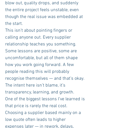
blow out, quality drops, and suddenly 
the entire project feels unstable, even 
though the real issue was embedded at 
the start.
This isn’t about pointing fingers or 
calling anyone out. Every supplier 
relationship teaches you something. 
Some lessons are positive, some are 
uncomfortable, but all of them shape 
how you work going forward. A few 
people reading this will probably 
recognise themselves — and that’s okay. 
The intent here isn’t blame, it’s 
transparency, learning, and growth.
One of the biggest lessons I’ve learned is 
that price is rarely the real cost. 
Choosing a supplier based mainly on a 
low quote often leads to higher 
expenses later — in rework, delays, 