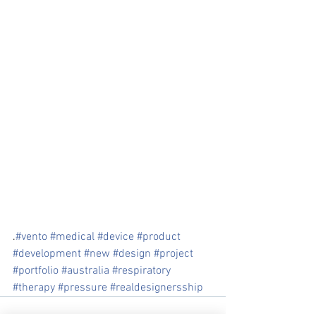
.
#vento
#medical
#device
#product
#development
#new
#design
#project
#portfolio
#australia
#respiratory
#therapy
#pressure
#realdesignersship