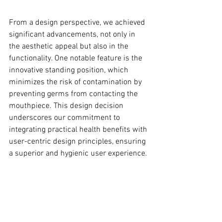
From a design perspective, we achieved 
significant advancements, not only in 
the aesthetic appeal but also in the 
functionality. One notable feature is the 
innovative standing position, which 
minimizes the risk of contamination by 
preventing germs from contacting the 
mouthpiece. This design decision 
underscores our commitment to 
integrating practical health benefits with 
user-centric design principles, ensuring 
a superior and hygienic user experience. 