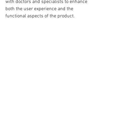
with doctors and specialists to enhance 
both the user experience and the 
functional aspects of the product.