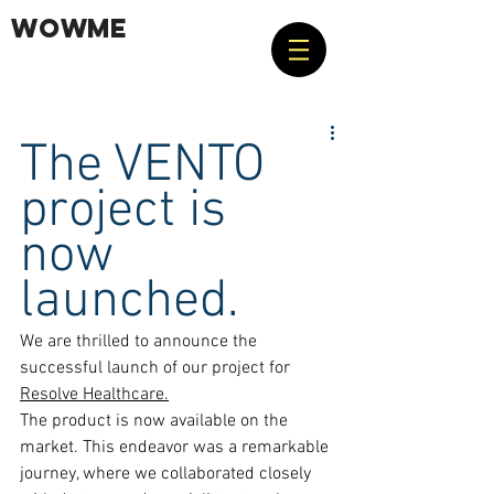
WOWME
The VENTO 
project is 
now 
launched.
We are thrilled to announce the 
successful launch of our project for 
Resolve Healthcare.
The product is now available on the 
market. This endeavor was a remarkable 
journey, where we collaborated closely 