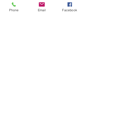
Phone
Email
Facebook
See All
Recent Posts
Comments