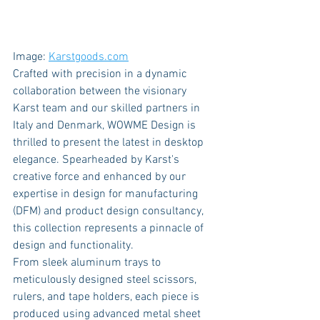
Image: 
Karstgoods.com
Crafted with precision in a dynamic 
collaboration between the visionary 
Karst team and our skilled partners in 
Italy and Denmark, WOWME Design is 
thrilled to present the latest in desktop 
elegance. Spearheaded by Karst's 
creative force and enhanced by our 
expertise in design for manufacturing 
(DFM) and product design consultancy, 
this collection represents a pinnacle of 
design and functionality.
From sleek aluminum trays to 
meticulously designed steel scissors, 
rulers, and tape holders, each piece is 
produced using advanced metal sheet 