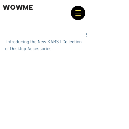
WOWME
 Introducing the New KARST Collection 
of Desktop Accessories.