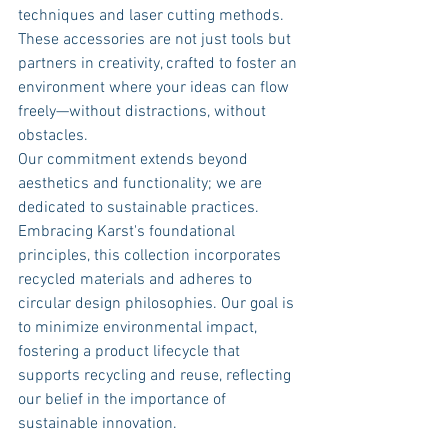
techniques and laser cutting methods. 
These accessories are not just tools but 
partners in creativity, crafted to foster an 
environment where your ideas can flow 
freely—without distractions, without 
obstacles.
Our commitment extends beyond 
aesthetics and functionality; we are 
dedicated to sustainable practices. 
Embracing Karst's foundational 
principles, this collection incorporates 
recycled materials and adheres to 
circular design philosophies. Our goal is 
to minimize environmental impact, 
fostering a product lifecycle that 
supports recycling and reuse, reflecting 
our belief in the importance of 
sustainable innovation.