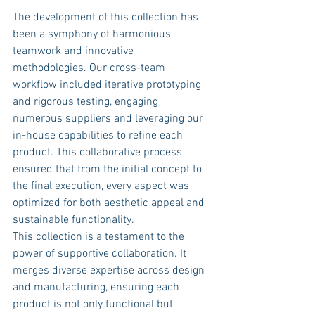
The development of this collection has 
been a symphony of harmonious 
teamwork and innovative 
methodologies. Our cross-team 
workflow included iterative prototyping 
and rigorous testing, engaging 
numerous suppliers and leveraging our 
in-house capabilities to refine each 
product. This collaborative process 
ensured that from the initial concept to 
the final execution, every aspect was 
optimized for both aesthetic appeal and 
sustainable functionality.
This collection is a testament to the 
power of supportive collaboration. It 
merges diverse expertise across design 
and manufacturing, ensuring each 
product is not only functional but 