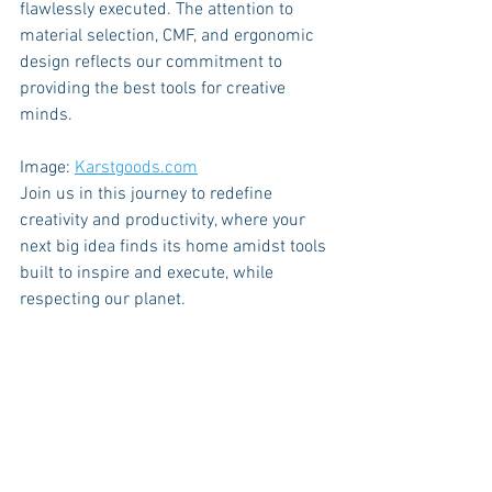
flawlessly executed. The attention to 
material selection, CMF, and ergonomic 
design reflects our commitment to 
providing the best tools for creative 
minds.
Image: 
Karstgoods.com
Join us in this journey to redefine 
creativity and productivity, where your 
next big idea finds its home amidst tools 
built to inspire and execute, while 
respecting our planet.