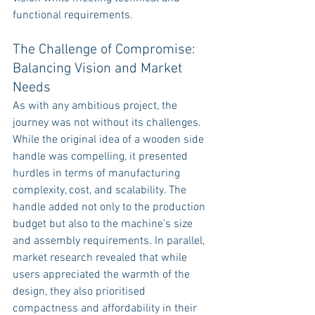
functional requirements.
The Challenge of Compromise: 
Balancing Vision and Market 
Needs
As with any ambitious project, the 
journey was not without its challenges. 
While the original idea of a wooden side 
handle was compelling, it presented 
hurdles in terms of manufacturing 
complexity, cost, and scalability. The 
handle added not only to the production 
budget but also to the machine’s size 
and assembly requirements. In parallel, 
market research revealed that while 
users appreciated the warmth of the 
design, they also prioritised 
compactness and affordability in their 