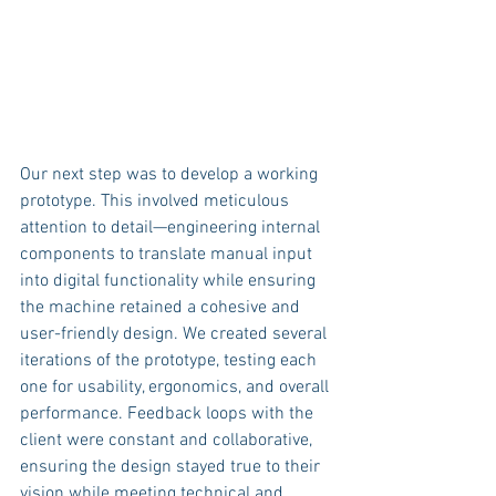
Our next step was to develop a working 
prototype. This involved meticulous 
attention to detail—engineering internal 
components to translate manual input 
into digital functionality while ensuring 
the machine retained a cohesive and 
user-friendly design. We created several 
iterations of the prototype, testing each 
one for usability, ergonomics, and overall 
performance. Feedback loops with the 
client were constant and collaborative, 
ensuring the design stayed true to their 
vision while meeting technical and 