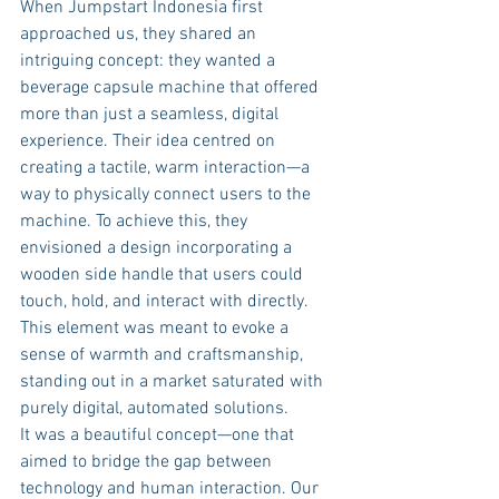
When Jumpstart Indonesia first 
approached us, they shared an 
intriguing concept: they wanted a 
beverage capsule machine that offered 
more than just a seamless, digital 
experience. Their idea centred on 
creating a tactile, warm interaction—a 
way to physically connect users to the 
machine. To achieve this, they 
envisioned a design incorporating a 
wooden side handle that users could 
touch, hold, and interact with directly. 
This element was meant to evoke a 
sense of warmth and craftsmanship, 
standing out in a market saturated with 
purely digital, automated solutions.
It was a beautiful concept—one that 
aimed to bridge the gap between 
technology and human interaction. Our 