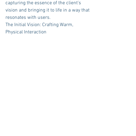
capturing the essence of the client’s 
vision and bringing it to life in a way that 
resonates with users.
The Initial Vision: Crafting Warm, 
Physical Interaction