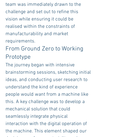
team was immediately drawn to the 
challenge and set out to refine this 
vision while ensuring it could be 
realised within the constraints of 
manufacturability and market 
requirements.
From Ground Zero to Working 
Prototype
The journey began with intensive 
brainstorming sessions, sketching initial 
ideas, and conducting user research to 
understand the kind of experience 
people would want from a machine like 
this. A key challenge was to develop a 
mechanical solution that could 
seamlessly integrate physical 
interaction with the digital operation of 
the machine. This element shaped our 