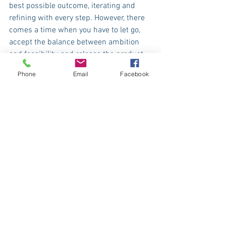
best possible outcome, iterating and 
refining with every step. However, there 
comes a time when you have to let go, 
accept the balance between ambition 
and feasibility, and release the product 
into the world. That’s where the real 
Phone
Email
Facebook
journey begins—when a product 
interacts with its users and starts 
making an impact.