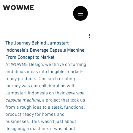
WOWME
The Journey Behind Jumpstart 
Indonesia’s Beverage Capsule Machine: 
From Concept to Market
At WOWME Design, we thrive on turning 
ambitious ideas into tangible, market-
ready products. One such exciting 
journey was our collaboration with 
Jumpstart Indonesia on their 
beverage 
capsule machine
, a project that took us 
from a rough idea to a sleek, functional 
product ready for homes and 
businesses. This wasn’t just about 
designing a machine; it was about 