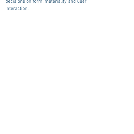
decisions on form, materiality, and user 
interaction.