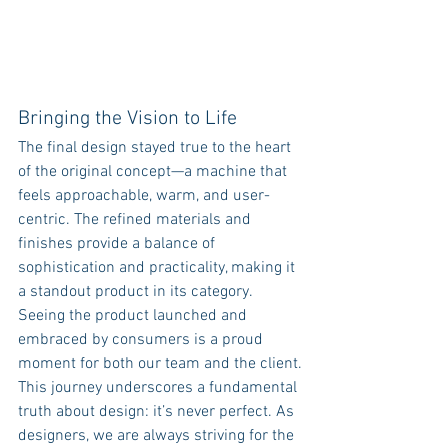
Bringing the Vision to Life
The final design stayed true to the heart 
of the original concept—a machine that 
feels approachable, warm, and user-
centric. The refined materials and 
finishes provide a balance of 
sophistication and practicality, making it 
a standout product in its category. 
Seeing the product launched and 
embraced by consumers is a proud 
moment for both our team and the client.
This journey underscores a fundamental 
truth about design: it’s never perfect. As 
designers, we are always striving for the 