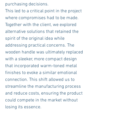
purchasing decisions.
This led to a critical point in the project 
where compromises had to be made. 
Together with the client, we explored 
alternative solutions that retained the 
spirit of the original idea while 
addressing practical concerns. The 
wooden handle was ultimately replaced 
with a sleeker, more compact design 
that incorporated warm-toned metal 
finishes to evoke a similar emotional 
connection. This shift allowed us to 
streamline the manufacturing process 
and reduce costs, ensuring the product 
could compete in the market without 
losing its essence.