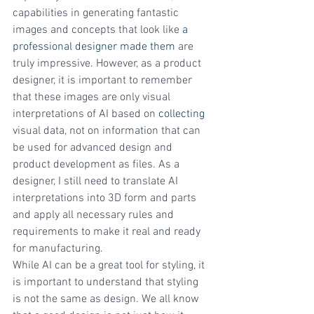
capabilities in generating fantastic 
images and concepts that look like 
a 
professional designer made them 
are 
truly impressive. However, as a product 
designer, it is important to remember 
that these images are only visual 
interpretations of AI based on 
collecting
visual data, not on information that can 
be used for advanced design and 
product development as files. As a 
designer, I still need to translate AI 
interpretations into 3D form and parts 
and apply all necessary rules and 
requirements to make it real and ready 
for manufacturing.
While AI can be a great tool for styling, it 
is important to understand that styling 
is not the same as design. We all know 