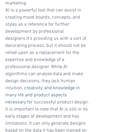
marketing.
AI is a powerful tool that can assist in 
creating mood boards, concepts, and 
styles as a reference for further 
development by professional 
designers.It’s providing us with a sort of 
decorating process, but it should not be 
relied upon as a replacement for the 
expertise and knowledge of a 
professional designer. While AI 
algorithms can analyze data and make 
design decisions, they lack human 
intuition
, creativity, and knowledge in 
many life and product aspects 
necessary for
 successful product design.
It is important to note that AI is still in its 
early stages of development and has 
limitations. It can only generate designs 
based on the data it has been trained on