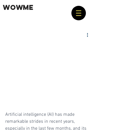
WOWME
Artificial intelligence (AI) has made 
remarkable strides in recent years, 
especially in the last few months, and its 