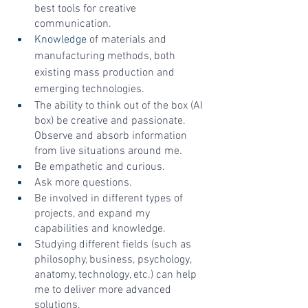
best tools for creative 
communication.
Knowledge
 of materials and 
manufacturing methods, both 
existing mass production and 
emerging technologies.
The ability to think out of the box (AI 
box) be creative and passionate. 
Observe and absorb information 
from live situations around me.
Be empathetic and curious.
Ask more questions.
Be involved in different types of 
projects, and expand my 
capabilities and knowledge.
Studying different fields (such as 
philosophy, business, psychology, 
anatomy, technology, etc.) can help 
me to deliver more advanced 
solutions.