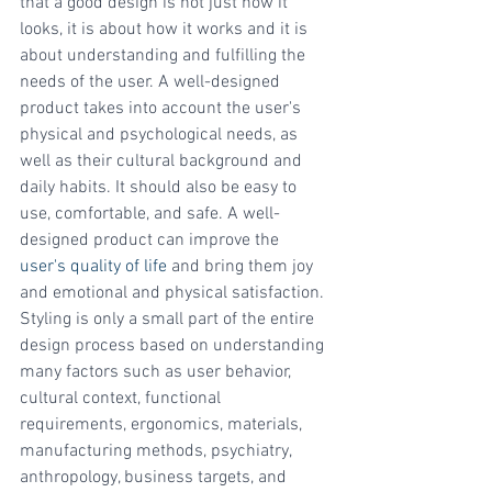
that a good design is not just how it 
looks, it is about how it works and it is 
about understanding and fulfilling the 
needs of the user. A well-designed 
product takes into account the user's 
physical and psychological needs, as 
well as their cultural background and 
daily habits. It should also be easy to 
use, comfortable, and safe. A well-
designed product can improve the 
user's quality of life
 and bring them joy 
and emotional and physical satisfaction. 
Styling is only a small part of the entire 
design process based on understanding 
many factors such as user behavior, 
cultural context, functional 
requirements, ergonomics, materials, 
manufacturing methods, psychiatry, 
anthropology, business targets, and 