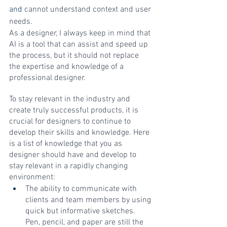
and 
cannot understand context and user 
needs. 
As a designer, I always keep in mind that 
AI is a tool that can assist and speed up 
the process, but it should not replace 
the expertise and knowledge of a 
professional designer.
To stay relevant in the industry and 
create truly successful products, it is 
crucial for designers to continue to 
develop their skills and knowledge. Here 
is a list of knowledge that you as 
designer should have and develop to 
stay relevant in a rapidly changing 
environment:
The ability to communicate with 
clients and team members by using 
quick but informative sketches. 
Pen, pencil, and paper are still the 