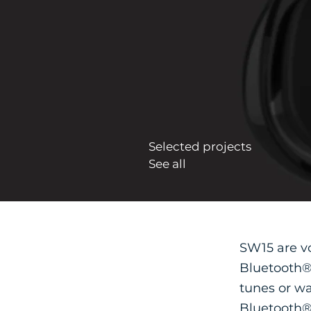
Selected projects
See all
SW15 are v
Bluetooth® 
tunes or wa
Bluetooth® 