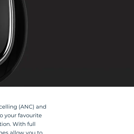
celling (ANC) and
o your favourite
ion. With full
nes allow you to