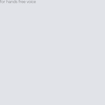
for hands free voice