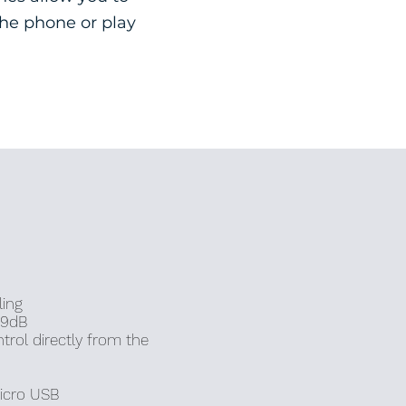
the phone or play
ling
89dB
trol directly from the
icro
USB