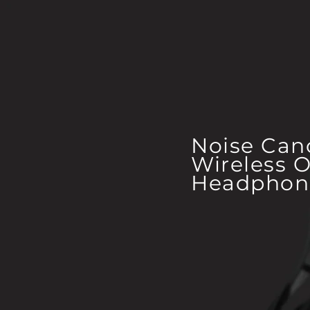
Noise Can
Wireless O
Headphon