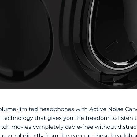
olume-limited headphones with Active Noise Can
technology that gives you the freedom to listen t
tch movies completely cable-free without distract
control directly from the ear cup, these headpho