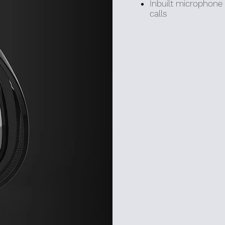
Inbuilt microphone 
calls