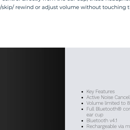
/skip/ rewind or adjust volume without touching 
Key Features
Active Noise Cancel
Volume limited to 
Full Bluetooth® con
ear cup
Bluetooth v4.1
Rechargeable via m