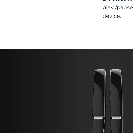
play /pause
device.