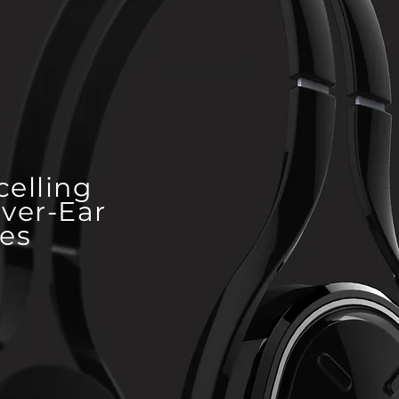
WOWME
celling
ver-Ear
es