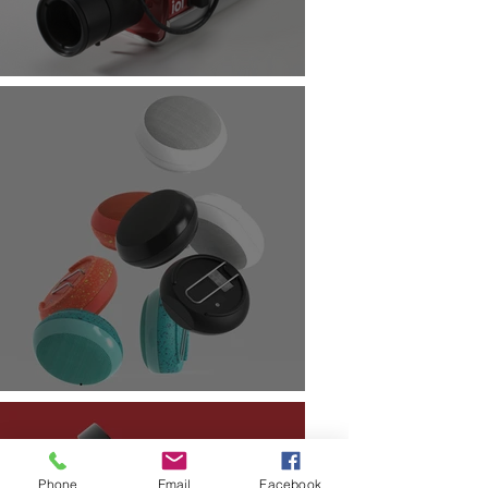
Phone
Email
Facebook