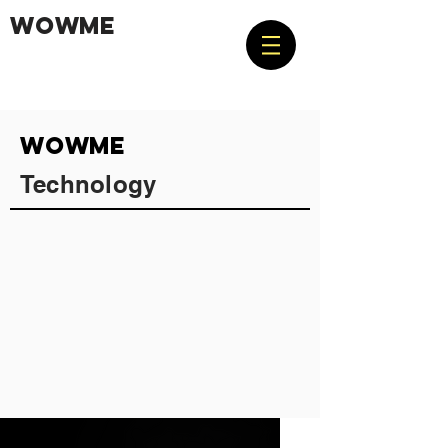
WOWME
WOWME
Technology