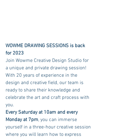
WOWME DRAWING SESSIONS is back 
for 2023
Join Wowme Creative Design Studio for 
a unique and private drawing session! 
With 20 years of experience in the 
design and creative field, our team is 
ready to share their knowledge and 
celebrate the art and craft process with 
you. 
Every Saturday at 10am and every 
Monday at 7pm
, you can immerse 
yourself in a three-hour creative session 
where you will learn how to express 