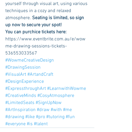
yourself through visual art, using various 
techniques in a cozy and relaxed 
atmosphere. 
Seating is limited, so sign 
up now to secure your spot! 
You can purchice tickets here:
https://www.eventbrite.com.au/e/wow
me-drawing-sessions-tickets-
536553033567
#WowmeCreativeDesign
#DrawingSession
#VisualArt
#ArtandCraft
#DesignExperience
#ExpressthroughArt
#LearnwithWowme
#CreativeMinds
#CosyAtmosphere
#LimitedSeats
#SignUpNow
#ArtInspiration
#draw
#with
#me
#drawing
#like
#pro
#tutoring
#fun
#everyone
#is
#talent