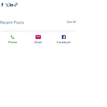
See All
Recent Posts
Phone
Email
Facebook