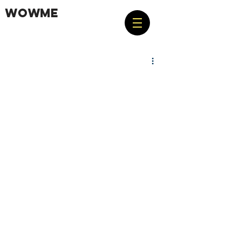
WOWME