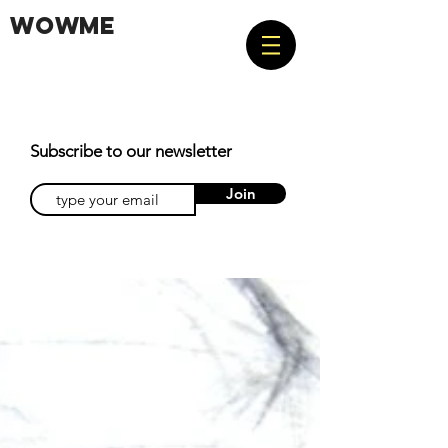
WOWME
Subscribe to our newsletter
Join