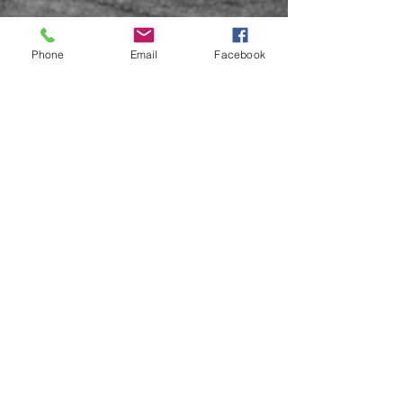
Phone
Email
Facebook