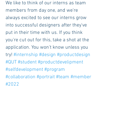
We like to think of our interns as team 
members from day one, and we're 
always excited to see our interns grow 
into successful designers after they've 
put in their time with us. If you think 
you're cut out for this, take a shot at the 
application. You won't know unless you 
try! 
#internship
#design
#productdesign
#QUT
#student
#productdevelipment
#selfdevelopment
#program
#collaboration
#portrait
#team
#member
#2022