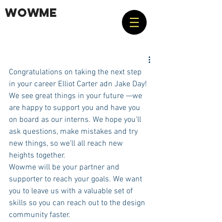
WOWME
Congratulations on taking the next step 
in your career Elliot Carter adn Jake Day! 
We see great things in your future —we 
are happy to support you and have you 
on board as our interns. We hope you’ll 
ask questions, make mistakes and try 
new things, so we’ll all reach new 
heights together. 
Wowme will be your partner and 
supporter to reach your goals. We want 
you to leave us with a valuable set of 
skills so you can reach out to the design 
community faster.