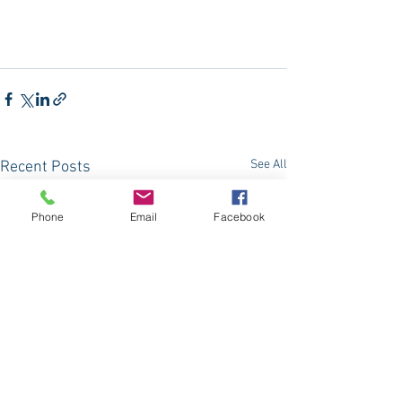
See All
Recent Posts
Phone
Email
Facebook