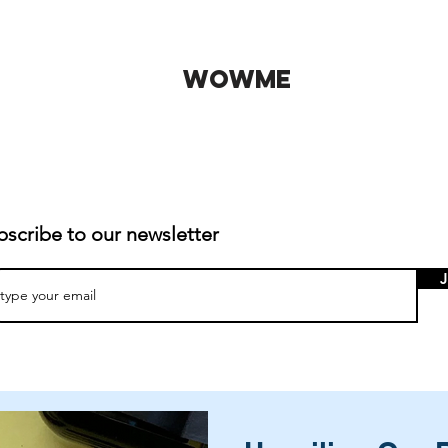
WOWME
bscribe to our newsletter
J