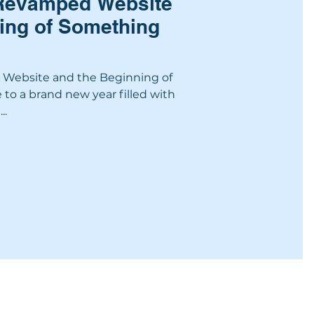
 Revamped Website
ing of Something
Website and the Beginning of
o a brand new year filled with
..
NSHIP