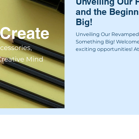
Unveiling Our
and the Beginn
Big!
Unveiling Our Revamped 
Something Big! Welcome t
exciting opportunities! At.
SERVICES
PACKAGES
PROCESS
PROJECTS
ABOUT
BLOG
INTER