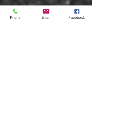
Phone
Email
Facebook