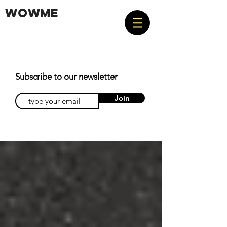
WOWME
Subscribe to our newsletter
Join